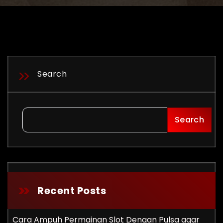
Search
Search
Recent Posts
Cara Ampuh Permainan Slot Dengan Pulsa agar