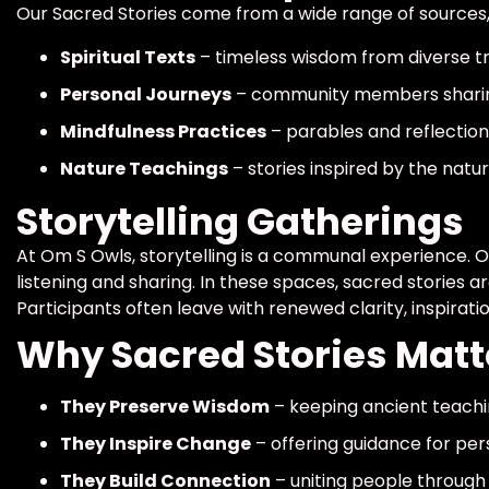
Our Sacred Stories come from a wide range of sources, 
Spiritual Texts
– timeless wisdom from diverse tr
Personal Journeys
– community members sharin
Mindfulness Practices
– parables and reflectio
Nature Teachings
– stories inspired by the natu
Storytelling Gatherings
At Om S Owls, storytelling is a communal experience. O
listening and sharing. In these spaces, sacred stories a
Participants often leave with renewed clarity, inspirati
Why Sacred Stories Matt
They Preserve Wisdom
– keeping ancient teachin
They Inspire Change
– offering guidance for per
They Build Connection
– uniting people through 