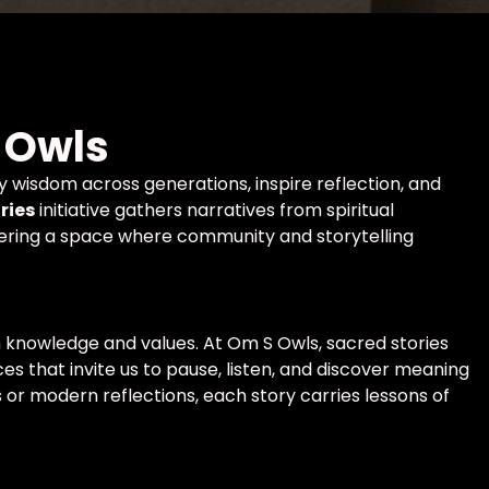
 Owls
ry wisdom across generations, inspire reflection, and
ries
initiative gathers narratives from spiritual
offering a space where community and storytelling
 knowledge and values. At Om S Owls, sacred stories
es that invite us to pause, listen, and discover meaning
 or modern reflections, each story carries lessons of