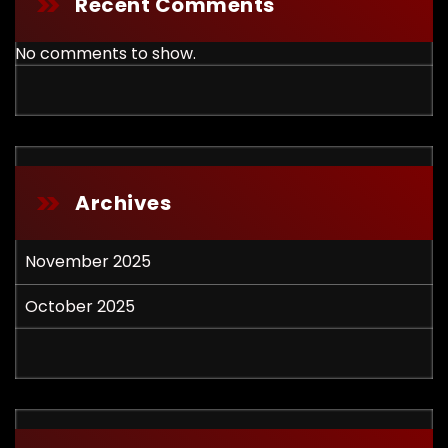
Recent Comments
No comments to show.
Archives
November 2025
October 2025