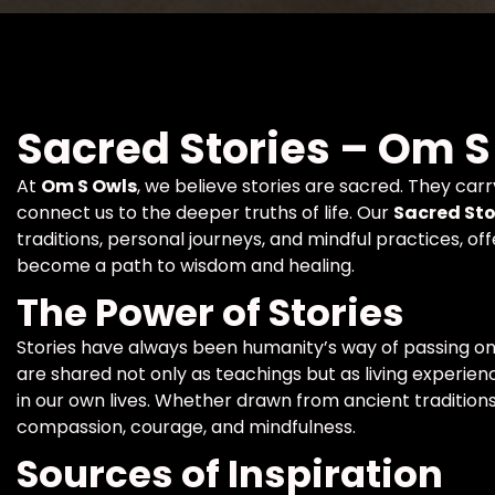
Sacred Stories – Om S
At
Om S Owls
, we believe stories are sacred. They car
connect us to the deeper truths of life. Our
Sacred Sto
traditions, personal journeys, and mindful practices, 
become a path to wisdom and healing.
The Power of Stories
Stories have always been humanity’s way of passing on
are shared not only as teachings but as living experienc
in our own lives. Whether drawn from ancient traditions
compassion, courage, and mindfulness.
Sources of Inspiration