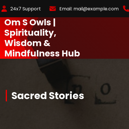
Skip
24x7 Support
Email:
mail@example.com
to
Content
Om S Owls |
Spirituality,
Wisdom &
Mindfulness Hub
Sacred Stories