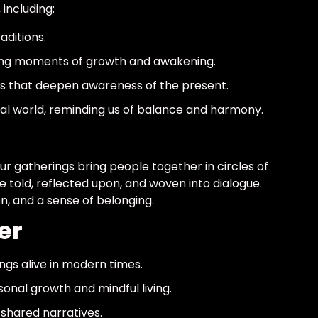
including:
aditions.
g moments of growth and awakening.
ns that deepen awareness of the present.
ral world, reminding us of balance and harmony.
ur gatherings bring people together in circles of
re told, reflected upon, and woven into dialogue.
on, and a sense of belonging.
er
gs alive in modern times.
sonal growth and mindful living.
shared narratives.