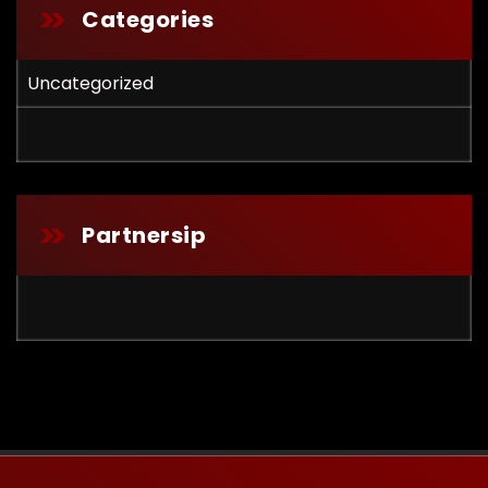
Categories
Uncategorized
Partnersip