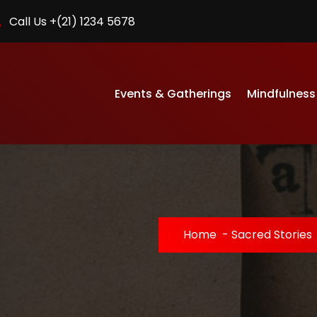
Call Us +(21) 1234 5678
Events & Gatherings
Mindfulness
Home
-
Sacred Stories