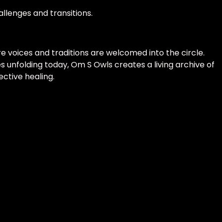
allenges and transitions.
e voices and traditions are welcomed into the circle.
 unfolding today, Om S Owls creates a living archive of
ective healing.