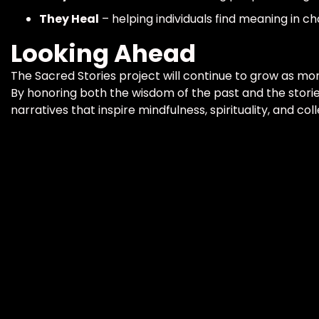
They Heal
– helping individuals find meaning in ch
Looking Ahead
The Sacred Stories project will continue to grow as mor
By honoring both the wisdom of the past and the stories
narratives that inspire mindfulness, spirituality, and coll