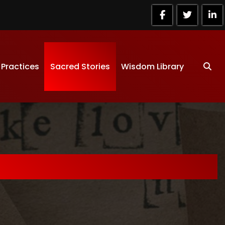
 Practices
Sacred Stories
Wisdom Library