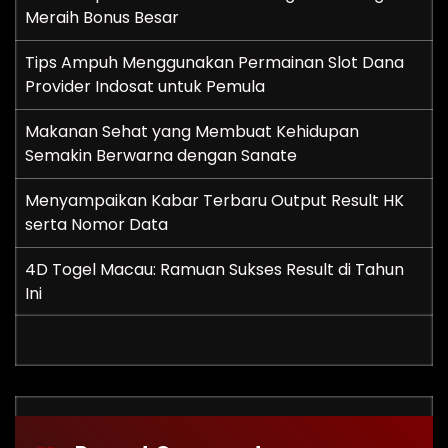
Meraih Bonus Besar
Tips Ampuh Menggunakan Permainan Slot Dana
Provider Indosat untuk Pemula
Makanan Sehat yang Membuat Kehidupan
Semakin Berwarna dengan Sanate
Menyampaikan Kabar Terbaru Output Result HK
serta Nomor Data
4D Togel Macau: Ramuan Sukses Result di Tahun
Ini