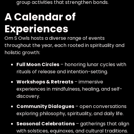
group activities that strengthen bonds.
A Calendar of
Experiences
Om S Owls hosts a diverse range of events
throughout the year, each rooted in spirituality and
holistic growth:
Full Moon Circles
– honoring lunar cycles with
rituals of release and intention-setting.
Workshops & Retreats
– immersive
experiences in mindfulness, healing, and self-
discovery.
Community Dialogues
– open conversations
exploring philosophy, spirituality, and daily life.
Seasonal Celebrations
– gatherings that align
with solstices, equinoxes, and cultural traditions.