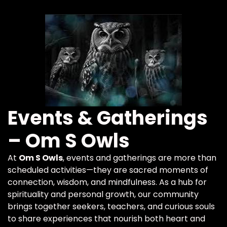
Events & Gatherings
– Om S Owls
At
Om S Owls
, events and gatherings are more than
scheduled activities—they are sacred moments of
connection, wisdom, and mindfulness. As a hub for
spirituality and personal growth, our community
brings together seekers, teachers, and curious souls
to share experiences that nourish both heart and