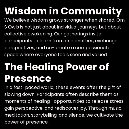
Wisdom in Community
We believe wisdom grows stronger when shared. Om
S Owls is not just about individual journeys but about
collective awakening. Our gatherings invite
participants to learn from one another, exchange
perspectives, and co-create a compassionate
space where everyone feels seen and valued.
The Healing Power of
Presence
In a fast-paced world, these events offer the gift of
slowing down. Participants often describe them as
moments of healing—opportunities to release stress,
gain perspective, and rediscover joy. Through music,
meditation, storytelling, and silence, we cultivate the
power of presence.