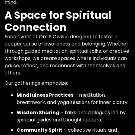
mind.
A Space for Spiritual
Connection
Each event at Om S Owls is designed to foster a
deeper sense of awareness and belonging. Whether
through guided meditation, spiritual talks, or creative
workshops, we create spaces where individuals can
pause, reflect, and reconnect with themselves and
others.
Our gatherings emphasize:
Mindfulness Practices
– meditation,
breathwork, and yoga sessions for inner clarity.
Wisdom Sharing
– talks and dialogues led by
spiritual guides and thought leaders.
Community Spirit
– collective rituals and