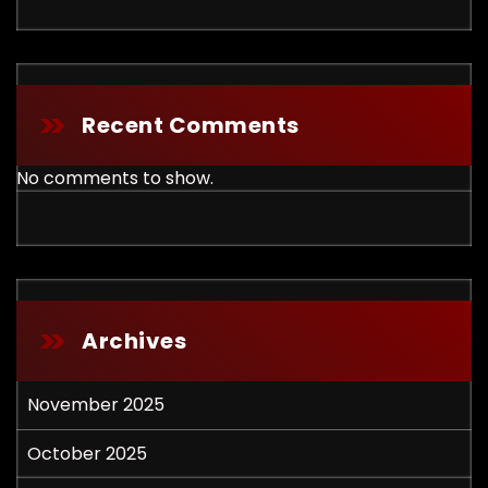
Recent Comments
No comments to show.
Archives
November 2025
October 2025