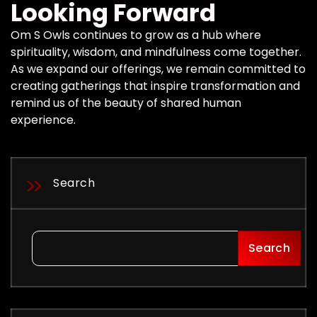
Looking Forward
Om S Owls continues to grow as a hub where
spirituality, wisdom, and mindfulness come together.
As we expand our offerings, we remain committed to
creating gatherings that inspire transformation and
remind us of the beauty of shared human
experience.
Search
Search