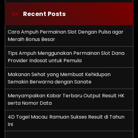
Recent Posts
Cara Ampuh Permainan Slot Dengan Pulsa agar
Meraih Bonus Besar
Tips Ampuh Menggunakan Permainan Slot Dana
Provider Indosat untuk Pemula
Makanan Sehat yang Membuat Kehidupan
Semakin Berwarna dengan Sanate
Menyampaikan Kabar Terbaru Output Result HK
serta Nomor Data
4D Togel Macau: Ramuan Sukses Result di Tahun
Ini