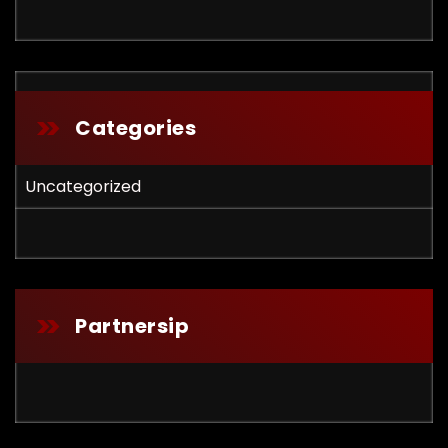
Categories
Uncategorized
Partnersip