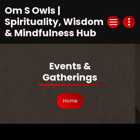
Skip
Om S Owls |
to
Content
Spirituality, Wisdom
& Mindfulness Hub
Events &
Gatherings
Home