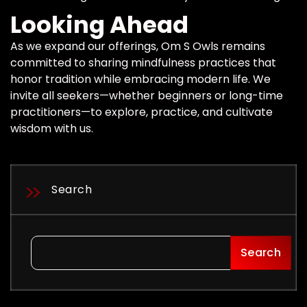
Looking Ahead
As we expand our offerings, Om S Owls remains
committed to sharing mindfulness practices that
honor tradition while embracing modern life. We
invite all seekers—whether beginners or long-time
practitioners—to explore, practice, and cultivate
wisdom with us.
Search
Search