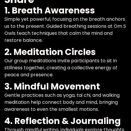
1. Breath Awareness
Simple yet powerful, focusing on the breath anchors
us to the present. Guided breathing sessions at Om S
Owls teach techniques that calm the mind and
restore balance.
2. Meditation Circles
Our group meditations invite participants to sit in
stillness together, creating a collective energy of
peace and presence.
3. Mindful Movement
Gentle practices such as yoga, tai chi, and walking
meditation help connect body and mind, bringing
awareness to even the smallest motions.
4. Reflection & Journaling
Through mindful writing, individuals explore thoughts