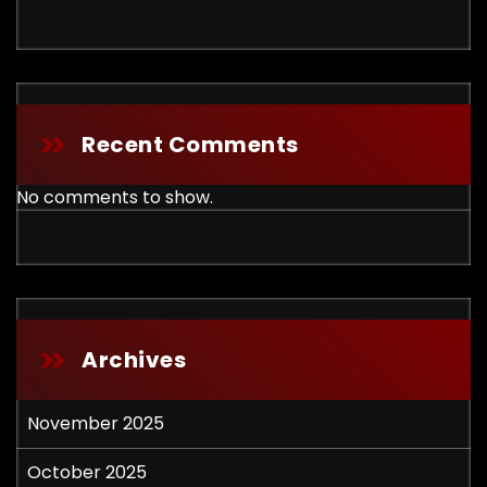
Recent Comments
No comments to show.
Archives
November 2025
October 2025