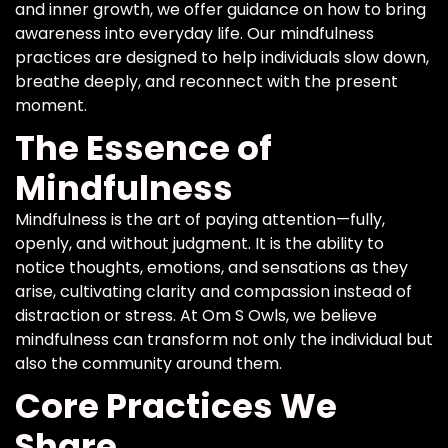
and inner growth, we offer guidance on how to bring
awareness into everyday life. Our mindfulness
practices are designed to help individuals slow down,
breathe deeply, and reconnect with the present
moment.
The Essence of
Mindfulness
Mindfulness is the art of paying attention—fully,
openly, and without judgment. It is the ability to
notice thoughts, emotions, and sensations as they
arise, cultivating clarity and compassion instead of
distraction or stress. At Om S Owls, we believe
mindfulness can transform not only the individual but
also the community around them.
Core Practices We
Share