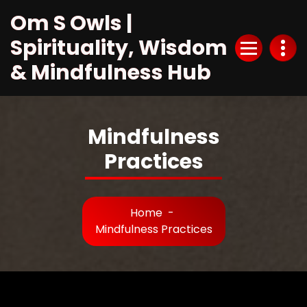
Skip
Om S Owls |
to
Content
Spirituality, Wisdom
& Mindfulness Hub
Mindfulness
Practices
Home
-
Mindfulness Practices