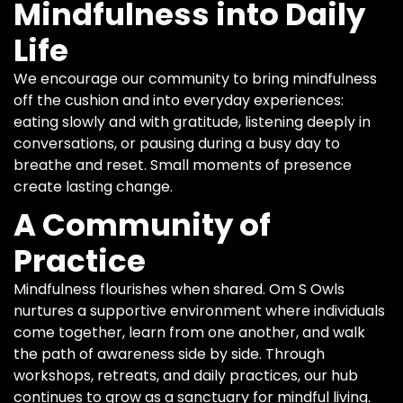
Mindfulness into Daily
Life
We encourage our community to bring mindfulness
off the cushion and into everyday experiences:
eating slowly and with gratitude, listening deeply in
conversations, or pausing during a busy day to
breathe and reset. Small moments of presence
create lasting change.
A Community of
Practice
Mindfulness flourishes when shared. Om S Owls
nurtures a supportive environment where individuals
come together, learn from one another, and walk
the path of awareness side by side. Through
workshops, retreats, and daily practices, our hub
continues to grow as a sanctuary for mindful living.