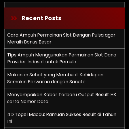
Recent Posts
Cara Ampuh Permainan Slot Dengan Pulsa agar
Meraih Bonus Besar
Tips Ampuh Menggunakan Permainan Slot Dana
Provider Indosat untuk Pemula
Makanan Sehat yang Membuat Kehidupan
Semakin Berwarna dengan Sanate
Menyampaikan Kabar Terbaru Output Result HK
serta Nomor Data
4D Togel Macau: Ramuan Sukses Result di Tahun
Ini