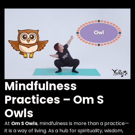
Mindfulness
Practices – Om S
Owls
At
Om S Owls
, mindfulness is more than a practice—
it is a way of living. As a hub for spirituality, wisdom,