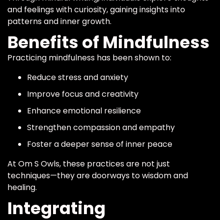
and feelings with curiosity, gaining insights into
patterns and inner growth.
Benefits of Mindfulness
Practicing mindfulness has been shown to:
Reduce stress and anxiety
Improve focus and creativity
Enhance emotional resilience
Strengthen compassion and empathy
Foster a deeper sense of inner peace
At Om S Owls, these practices are not just
techniques—they are doorways to wisdom and
healing.
Integrating